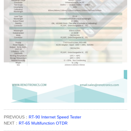
PREVIOUS：
RT-90 Internet Speed Tester
NEXT：
RT-65 Multifunction OTDR