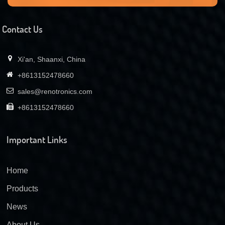
Contact Us
Xi'an, Shaanxi, China
+8613152478660
sales@renotronics.com
+8613152478660
Important Links
Home
Products
News
About Us