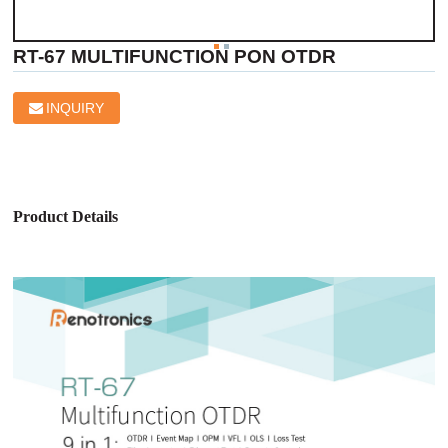
RT-67 MULTIFUNCTION PON OTDR
INQUIRY
Product Details