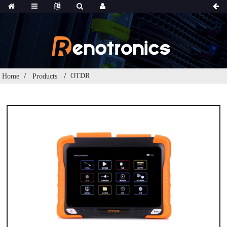
OTDR
Home
Products