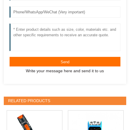
Send
Write your message here and send it to us
RELATED PRODUCTS