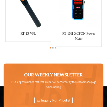
RT-13 VFL
RT-15H XGPON Power
Meter
OUR WEEKLY NEWSLETTER
It is a long established fact that a reder will becontent by the readable of a page
when looking
Inquiry For Pricelist