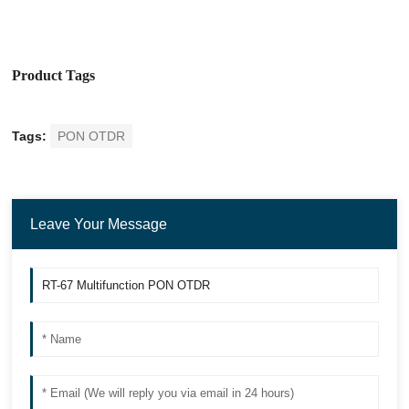
Product Tags
Tags:
PON OTDR
Leave Your Message