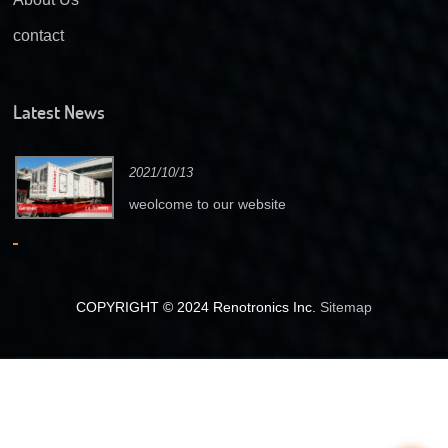
contact
Latest News
2021/10/13
weolcome to our website
COPYRIGHT © 2024 Renotronics Inc.
Sitemap