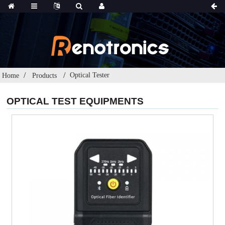
Optical Tester
Home
Products
OPTICAL TEST EQUIPMENTS