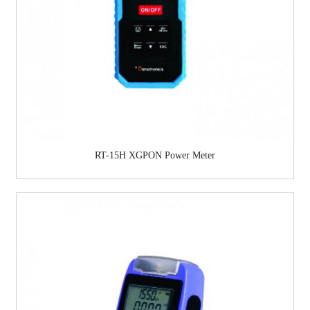
RT-15H XGPON Power Meter