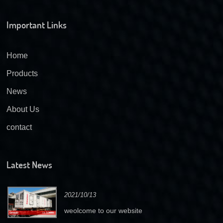
Important Links
Home
Products
News
About Us
contact
Latest News
2021/10/13
weolcome to our website