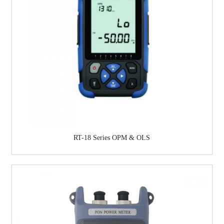
RT-18 Series OPM & OLS