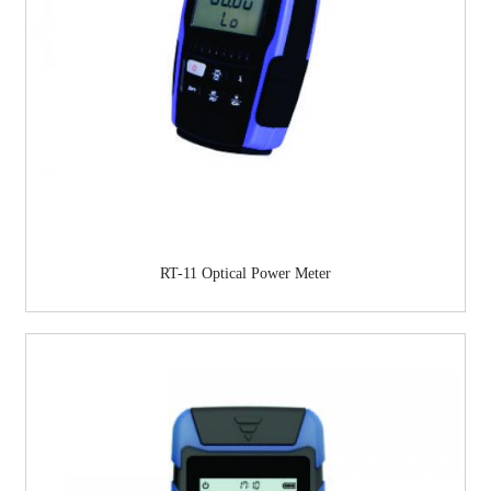
RT-11 Optical Power Meter