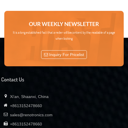
OUR WEEKLY NEWSLETTER
It is a long established fact that a reder will becontent by the readable of a page
when looking
Inquiry For Pricelist
Contact Us
Xi'an, Shaanxi, China
+8613152478660
sales@renotronics.com
+8613152478660