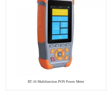
RT-16 Multifunction PON Power Meter