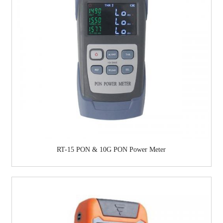
RT-15 PON & 10G PON Power Meter