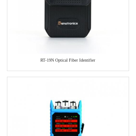
RT-19N Optical Fiber Identifier