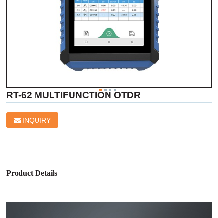
RT-62 MULTIFUNCTION OTDR
INQUIRY
Product Details