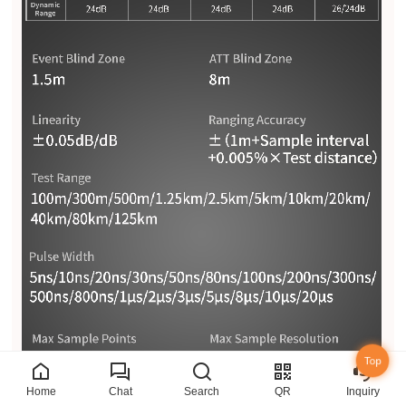
Top
Home
Chat
Search
QR
Inquiry