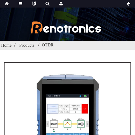
OTDR
Home
Products